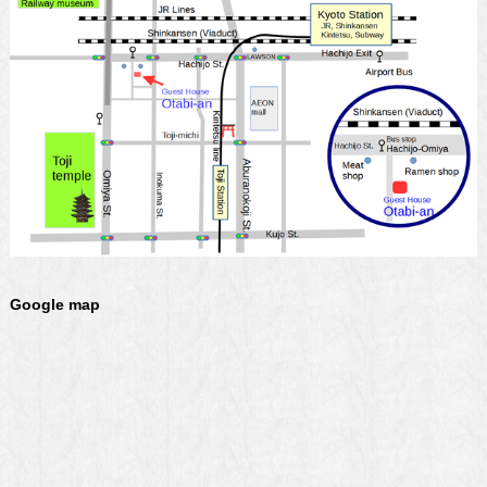
Google map