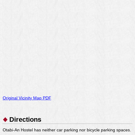
Original Vicinity Map PDF
Directions
Otabi-An Hostel has neither car parking nor bicycle parking spaces.