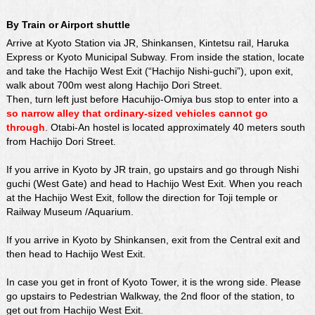
By Train or Airport shuttle
Arrive at Kyoto Station via JR, Shinkansen, Kintetsu rail, Haruka
Express or Kyoto Municipal Subway. From inside the station, locate
and take the Hachijo West Exit (“Hachijo Nishi-guchi”), upon exit,
walk about 700m west along Hachijo Dori Street.
Then, turn left just before Hacuhijo-Omiya bus stop to enter into a
so narrow alley that ordinary-sized vehicles cannot go
through
. Otabi-An hostel is located approximately 40 meters south
from Hachijo Dori Street.
If you arrive in Kyoto by JR train, go upstairs and go through Nishi
guchi (West Gate) and head to Hachijo West Exit. When you reach
at the Hachijo West Exit, follow the direction for Toji temple or
Railway Museum /
Aquarium
.
If you arrive in Kyoto by Shinkansen, exit from the Central exit and
then head to Hachijo West Exit.
In case you get in front of Kyoto Tower, it is the wrong side. Please
go upstairs to Pedestrian Walkway, the 2nd floor of the station, to
get out from Hachijo West Exit.