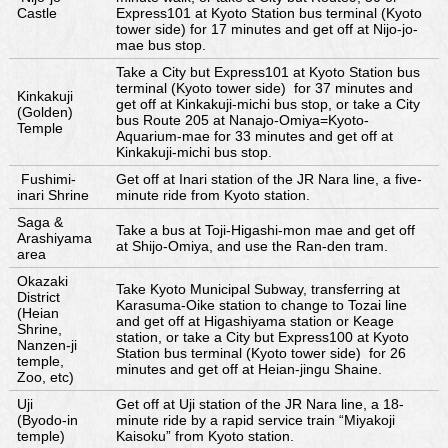
Castle
Express101 at Kyoto Station bus terminal (Kyoto
tower side) for 17 minutes and get off at Nijo-jo-
mae bus stop.
Take a City but Express101 at Kyoto Station bus
terminal (Kyoto tower side) for 37 minutes and
Kinkakuji
get off at Kinkakuji-michi bus stop, or take a City
(Golden)
bus Route 205 at Nanajo-Omiya=Kyoto-
Temple
Aquarium-mae for 33 minutes and get off at
Kinkakuji-michi bus stop.
Fushimi-
Get off at Inari station of the JR Nara line, a five-
inari Shrine
minute ride from Kyoto station.
Saga &
Take a bus at Toji-Higashi-mon mae and get off
Arashiyama
at Shijo-Omiya, and use the Ran-den tram.
area
Okazaki
Take Kyoto Municipal Subway, transferring at
District
Karasuma-Oike station to change to Tozai line
(Heian
and get off at Higashiyama station or Keage
Shrine,
station, or take a City but Express100 at Kyoto
Nanzen-ji
Station bus terminal (Kyoto tower side) for 26
temple,
minutes and get off at Heian-jingu Shaine.
Zoo, etc)
Uji
Get off at Uji station of the JR Nara line, a 18-
(Byodo-in
minute ride by a rapid service train “Miyakoji
temple)
Kaisoku” from Kyoto station.