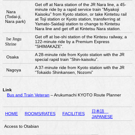
Get off at Nara station of the JR Nara line, a 45-
minute ride by a rapid service train “Miyakoji
Nara
Kaisoku” from Kyoto station, or take Kintetsu rail
(Todai-ji,
at Toji station or Kyoto station, transferring at
Nara park)
Yamato-Saidaiji station to change to Kintetsu
Nara line and get off at Kintetsu Nara station.
Get off at Ise-shi station of the Kintesu railway, a
Ise Jingu
122-minute ride by a Premium Express
Shrine
"SHIMAKAZE".
A 28-minute ride from Kyoto station with the JR
Osaka
special rapid train “Shin-kaisoku”.
A 37-minute ride from Kyoto station with the JR
Nagoya
“Tokaido Shinkansen, Nozomi”
Link
Bus and Train Veteran
– Arukumachi KYOTO Route Planner
日本語
HOME
ROOMS/RATES
FACILITIES
JAPANESE
Access to Otabian