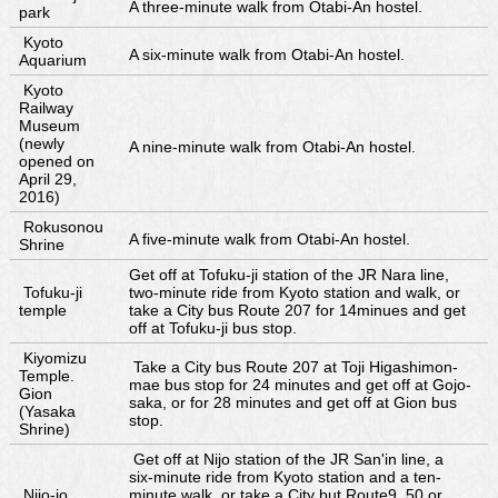
A three-minute walk from Otabi-An hostel.
park
Kyoto
A six-minute walk from Otabi-An hostel.
Aquarium
Kyoto
Railway
Museum
(newly
A nine-minute walk from Otabi-An hostel.
opened on
April 29,
2016)
Rokusonou
A five-minute walk from Otabi-An hostel.
Shrine
Get off at Tofuku-ji station of the JR Nara line,
Tofuku-ji
two-minute ride from Kyoto station and walk, or
temple
take a City bus Route 207 for 14minues and get
off at Tofuku-ji bus stop.
Kiyomizu
Take a City bus Route 207 at Toji Higashimon-
Temple.
mae bus stop for 24 minutes and get off at Gojo-
Gion
saka, or for 28 minutes and get off at Gion bus
(Yasaka
stop.
Shrine)
Get off at Nijo station of the JR San'in line, a
six-minute ride from Kyoto station and a ten-
Nijo-jo
minute walk, or take a City but Route9, 50 or