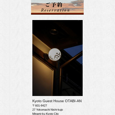
Kyoto Guest House OTABI-AN
〒601-8427
27 Yokomachi Nishi-kujo
Minami-ku Kyoto City