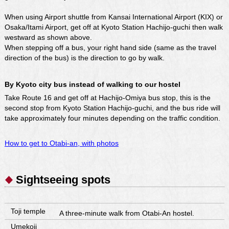
When using Airport shuttle from Kansai International Airport (KIX) or
Osaka/Itami Airport, get off at Kyoto Station Hachijo-guchi then walk
westward as shown above.
When stepping off a bus, your right hand side (same as the travel
direction of the bus) is the direction to go by walk.
By Kyoto city bus instead of walking to our hostel
Take Route 16 and get off at Hachijo-Omiya bus stop, this is the
second stop from Kyoto Station Hachijo-guchi, and the bus ride will
take approximately four minutes depending on the traffic condition.
How to get to Otabi-an, with photos
Sightseeing spots
Toji temple
A three-minute walk from Otabi-An hostel.
Umekoji