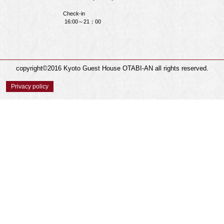
Check-in
16:00～21：00
copyright©2016 Kyoto Guest House OTABI-AN all rights reserved.
Privacy policy