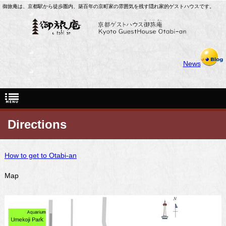
御旅庵は、京都駅から徒歩圏内、築百年の京町家の雰囲気を残す隠れ家的ゲストハウスです。
News
Directions
How to get to Otabi-an
Map